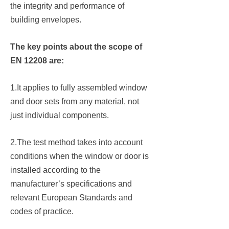
the integrity and performance of
building envelopes.
The key points about the scope of
EN 12208 are:
1.It applies to fully assembled window
and door sets from any material, not
just individual components.
2.The test method takes into account
conditions when the window or door is
installed according to the
manufacturer’s specifications and
relevant European Standards and
codes of practice.