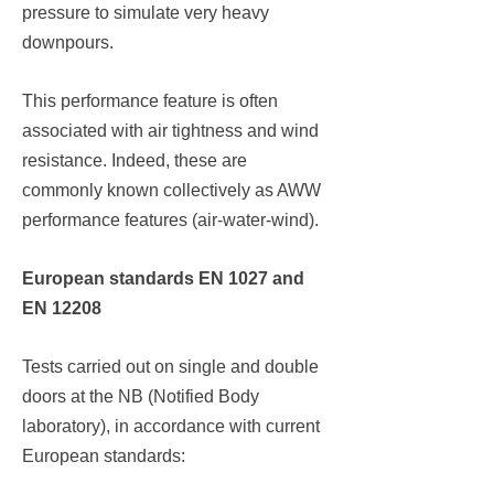
pressure to simulate very heavy
downpours.
This performance feature is often
associated with air tightness and wind
resistance. Indeed, these are
commonly known collectively as AWW
performance features (air-water-wind).
European standards EN 1027 and
EN 12208
Tests carried out on single and double
doors at the NB (Notified Body
laboratory), in accordance with current
European standards: