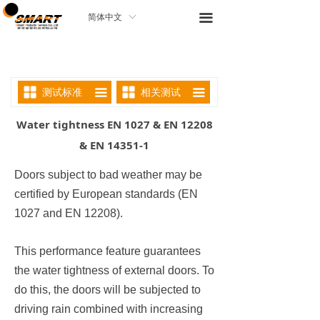
끀
简体中文
ꀅ
测试标准
相关测试
끀
끀
Water tightness EN 1027 & EN 12208
& EN 14351-1
Doors subject to bad weather may be
certified by European standards (EN
1027 and EN 12208).
This performance feature guarantees
the water tightness of external doors. To
do this, the doors will be subjected to
driving rain combined with increasing