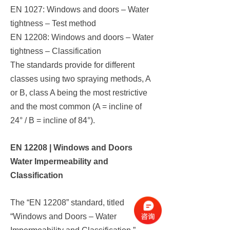
EN 1027: Windows and doors – Water
tightness – Test method
EN 12208: Windows and doors – Water
tightness – Classification
The standards provide for different
classes using two spraying methods, A
or B, class A being the most restrictive
and the most common (A = incline of
24° / B = incline of 84°).
EN 12208 | Windows and Doors
Water Impermeability and
Classification
The “EN 12208” standard, titled
“Windows and Doors – Water