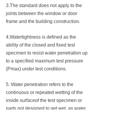
3.The standard does not apply to the
joints between the window or door
frame and the building construction.
4.Watertightness is defined as the
ability of the closed and fixed test
specimen to resist water penetration up
to a specified maximum test pressure
(Pmax) under test conditions.
5. Water penetration refers to the
continuous or repeated wetting of the
inside surfaceof the test specimen or
parts not designed to get wet, as water
flows back to the outer surface.
6. The waterproof limit determines the