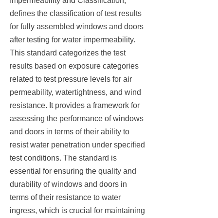
Impermeability and Classification,”
defines the classification of test results
for fully assembled windows and doors
after testing for water impermeability.
This standard categorizes the test
results based on exposure categories
related to test pressure levels for air
permeability, watertightness, and wind
resistance. It provides a framework for
assessing the performance of windows
and doors in terms of their ability to
resist water penetration under specified
test conditions. The standard is
essential for ensuring the quality and
durability of windows and doors in
terms of their resistance to water
ingress, which is crucial for maintaining